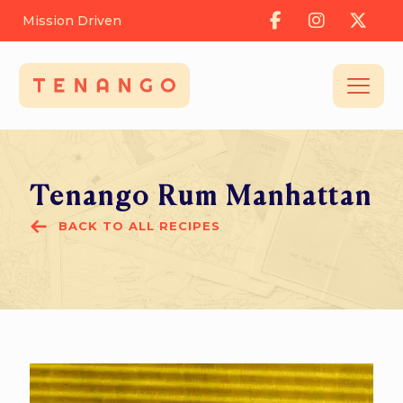
Mission Driven
Tenango Rum Manhattan
BACK TO ALL RECIPES