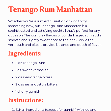
Tenango Rum Manhattan
Whether you're a rum enthusiast or looking to try
something new, our Tenango Rum Manhattan is a
sophisticated and satisfying cocktail that's perfect for any
occasion. The complex flavors of our dark aged rum add a
smooth and slightly sweet note to the drink, while the
vermouth and bitters provide balance and depth of flavor.
Ingredients:
2 oz Tenango Rum
1 oz sweet vermouth
2 dashes orange biters
2 dashes angostura bitters
1 cherry garnish
Instructions:
Stir all ingredients (except for garnish) with ice and