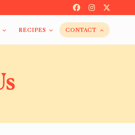
RECIPES
CONTACT
Us