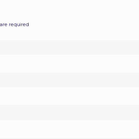
are required