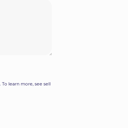
. To learn more, see sell