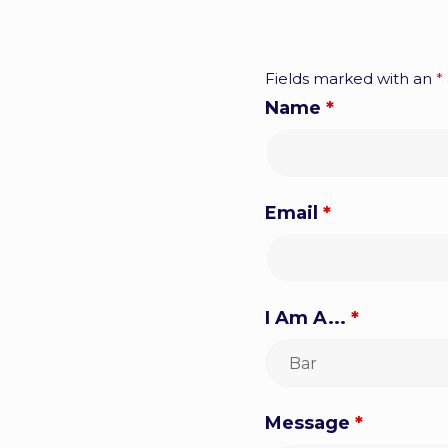
Fields marked with an
*
Name
*
Email
*
I Am A...
*
Message
*