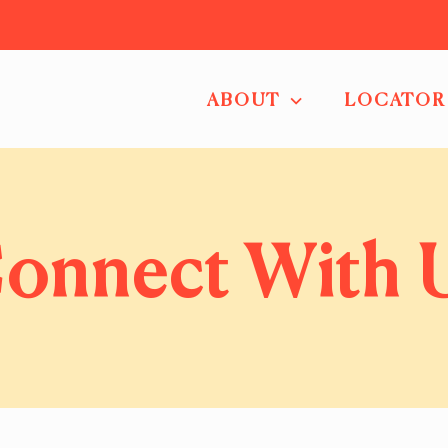
ABOUT
LOCATOR
onnect With 