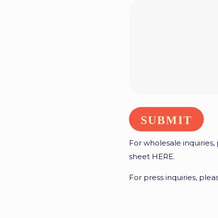
For wholesale inquiries,
sheet
HERE
.
For press inquiries, ple