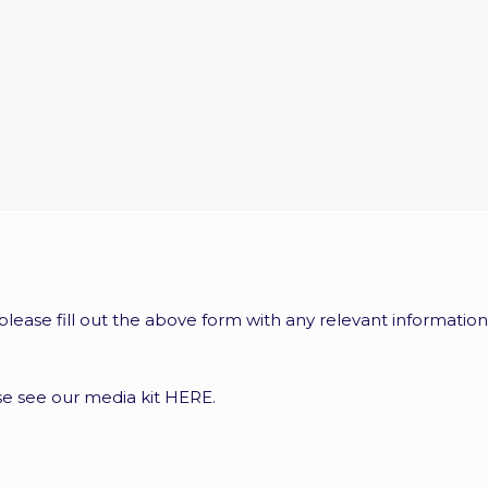
 please fill out the above form with any relevant information
ase see our media kit
HERE
.