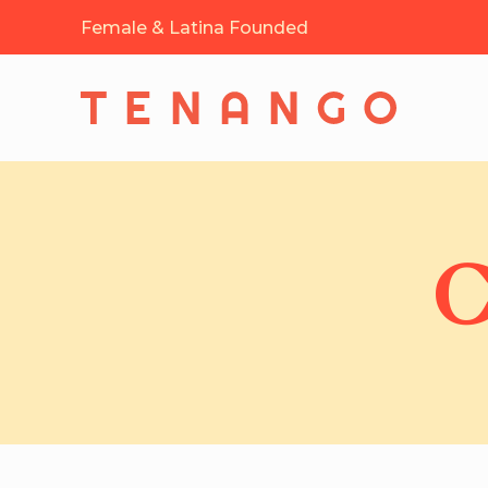
Female & Latina Founded
C