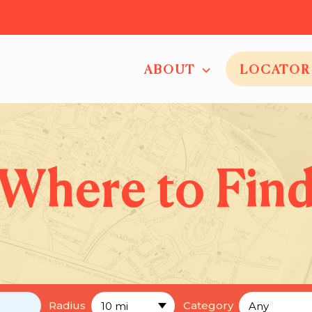
ABOUT
LOCATOR
Where to Fin
Radius
Category
10 mi
Any