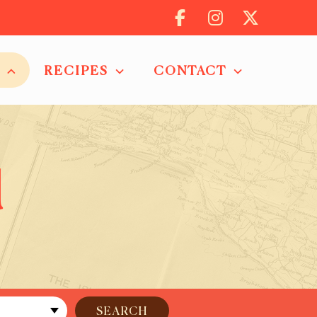
RECIPES
CONTACT
d