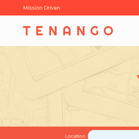
Mission Driven
Location